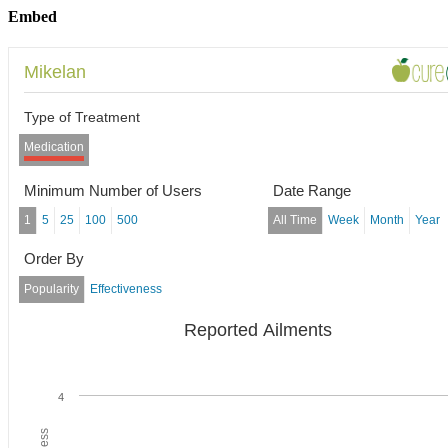
Embed