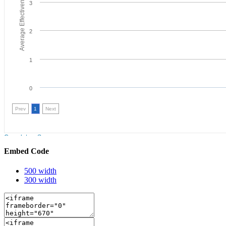
Embed Code
500 width
300 width