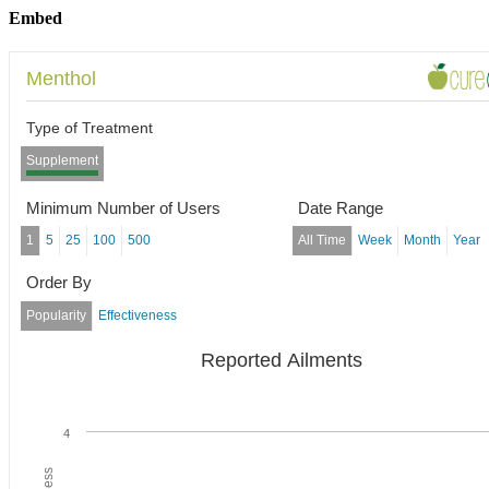
Embed