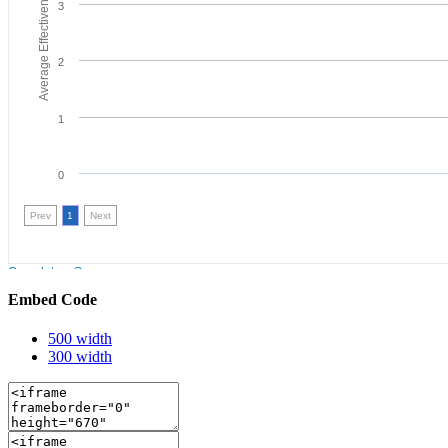
Embed Code
500 width
300 width