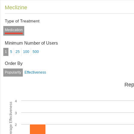
Meclizine
Type of Treatment
Medication
Minimum Number of Users
1
5
25
100
500
Order By
Popularity
Effectiveness
Rep
4
Average Effectiveness
3
2