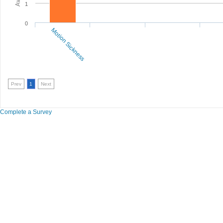
1
0
Motion Sickness
Prev
1
Next
Complete a Survey