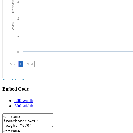
Embed Code
500 width
300 width