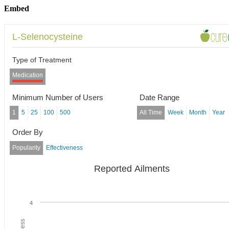
Embed