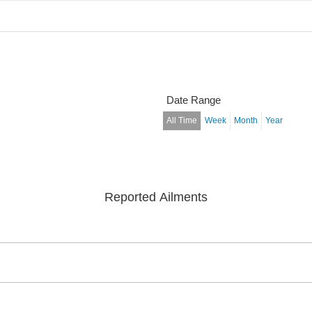
Date Range
All Time
Week
Month
Year
Reported Ailments