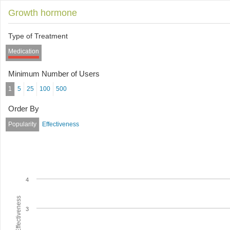
Growth hormone
Type of Treatment
Medication
Minimum Number of Users
1
5
25
100
500
Order By
Popularity
Effectiveness
4
Average Effectiveness
3