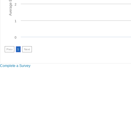
2
1
0
Prev
1
Next
Complete a Survey