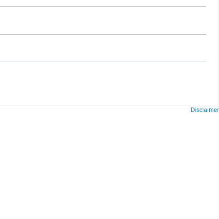
Disclaimer