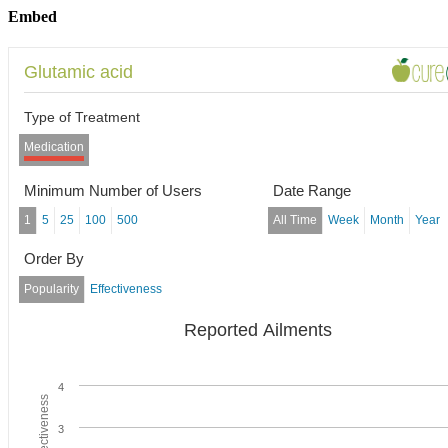
Embed