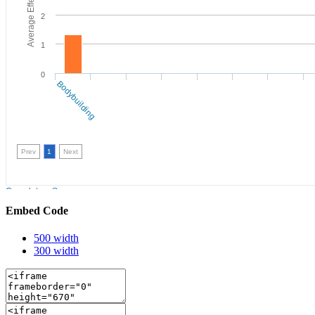
Embed Code
500 width
300 width