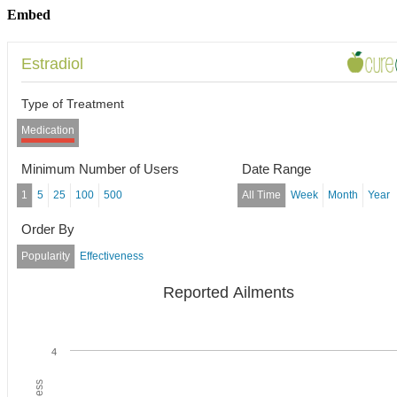
Embed