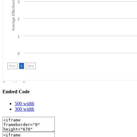
Embed Code
500 width
300 width