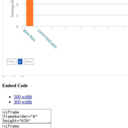
Embed Code
500 width
300 width