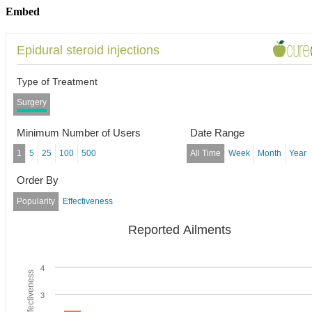
Embed