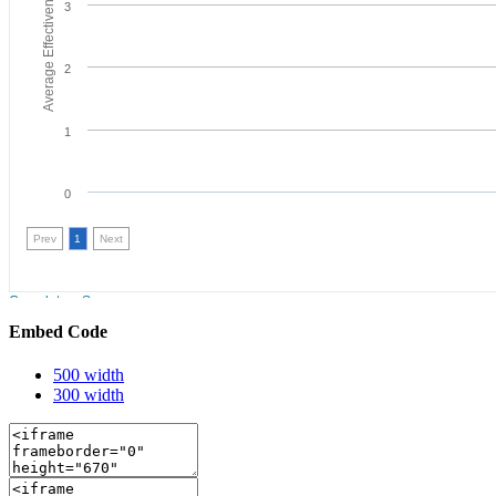
Embed Code
500 width
300 width