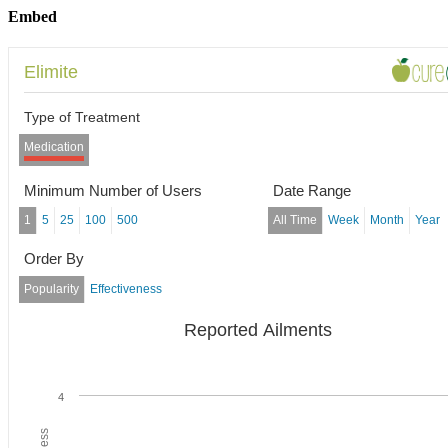
Embed