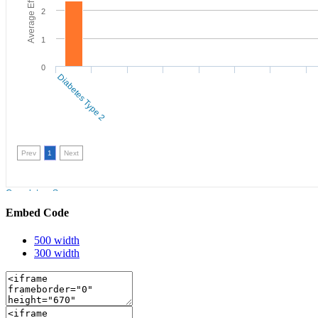
Embed Code
500 width
300 width