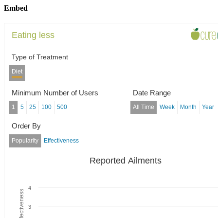
Embed