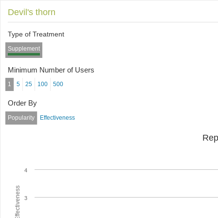
Devil's thorn
Type of Treatment
Supplement
Minimum Number of Users
1
5
25
100
500
Order By
Popularity
Effectiveness
Rep
4
Average Effectiveness
3