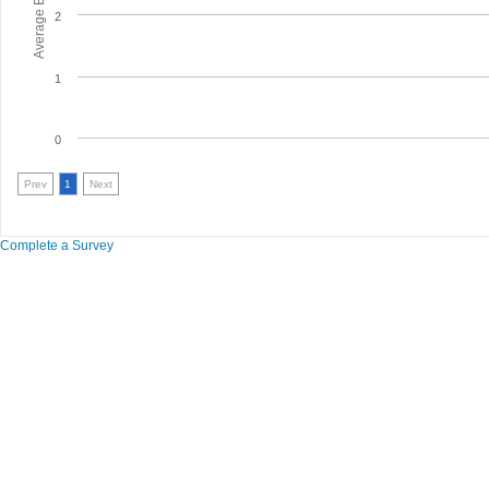
2
1
0
Prev
1
Next
Complete a Survey