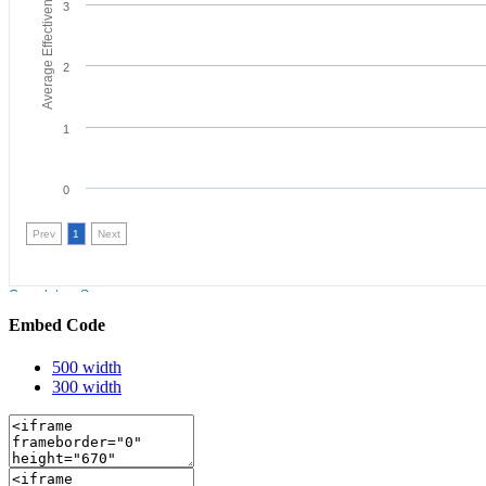
Embed Code
500 width
300 width