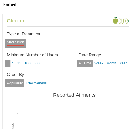
Embed