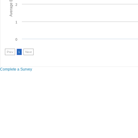
2
1
0
Prev
1
Next
Complete a Survey