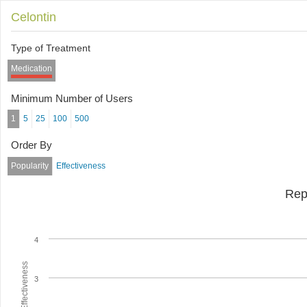
Celontin
Type of Treatment
Medication
Minimum Number of Users
1
5
25
100
500
Order By
Popularity
Effectiveness
Rep
4
Average Effectiveness
3