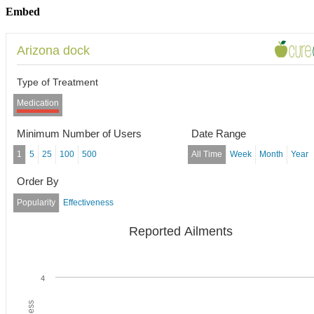
Embed