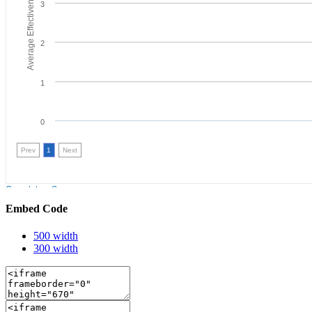
Embed Code
500 width
300 width