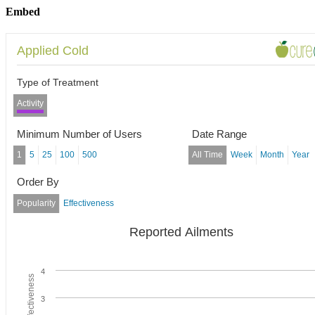
Embed