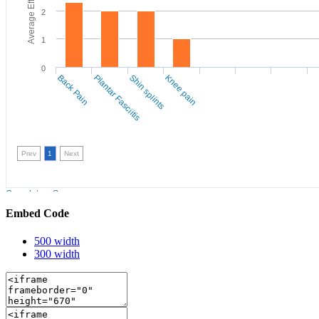
Embed Code
500 width
300 width