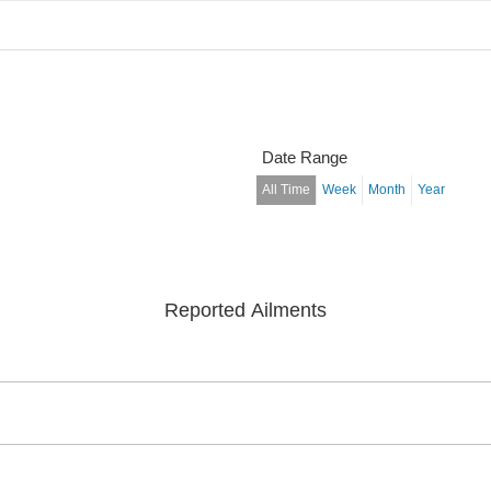
Date Range
All Time
Week
Month
Year
Reported Ailments