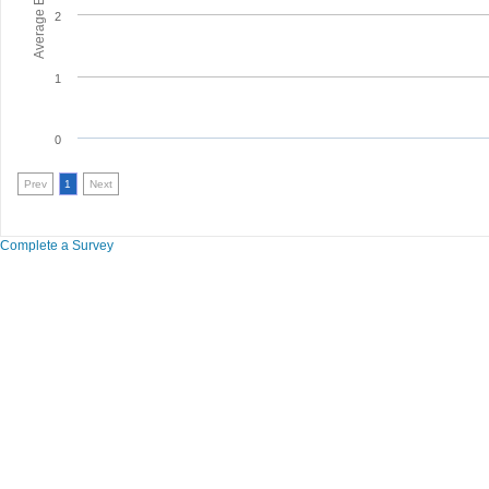
2
1
0
Prev
1
Next
Complete a Survey