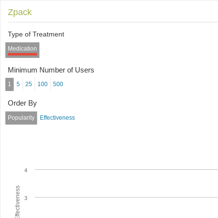
Zpack
Type of Treatment
Medication
Minimum Number of Users
1
5
25
100
500
Order By
Popularity
Effectiveness
4
Average Effectiveness
3