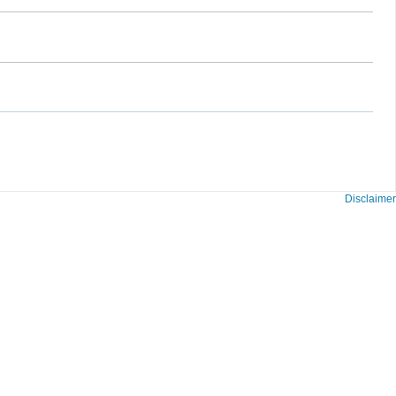
Disclaimer