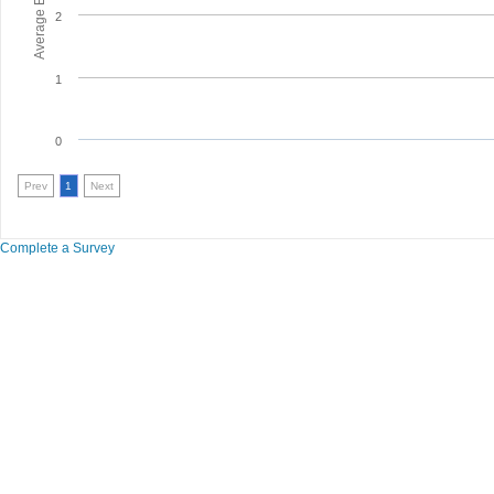
2
1
0
Prev
1
Next
Complete a Survey