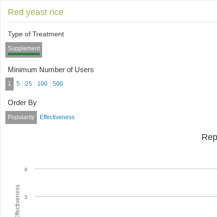
Red yeast rice
Type of Treatment
Supplement
Minimum Number of Users
1
5
25
100
500
Order By
Popularity
Effectiveness
Rep
4
Average Effectiveness
3