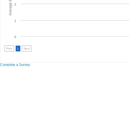
2
1
0
Prev
1
Next
Complete a Survey