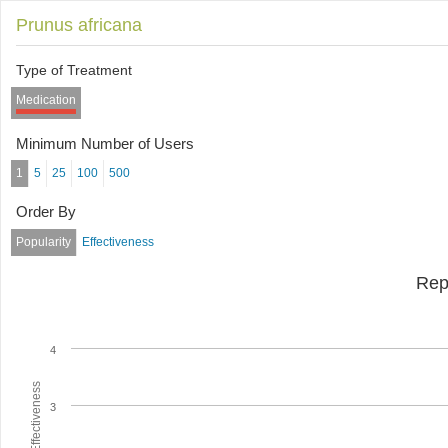
Prunus africana
Type of Treatment
Medication
Minimum Number of Users
1
5
25
100
500
Order By
Popularity
Effectiveness
Rep
4
Average Effectiveness
3