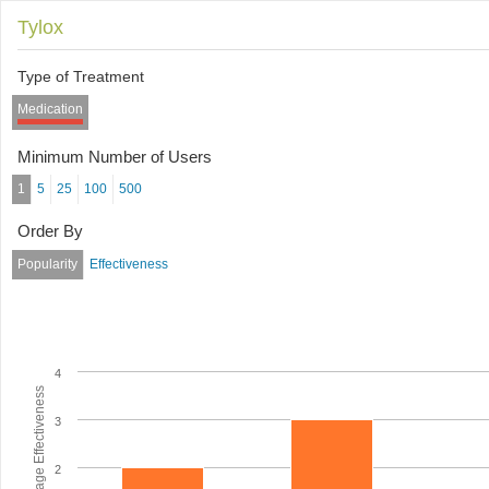
Tylox
Type of Treatment
Medication
Minimum Number of Users
1
5
25
100
500
Order By
Popularity
Effectiveness
4
Average Effectiveness
3
2