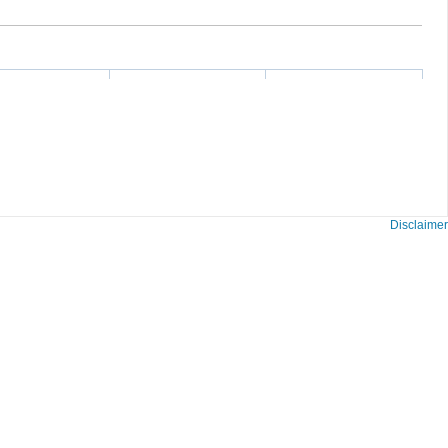
Disclaimer