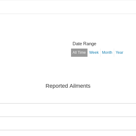
Date Range
All Time
Week
Month
Year
Reported Ailments