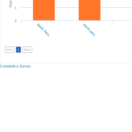
1
0
Back Pain
Neck pain
Prev
1
Next
Complete a Survey