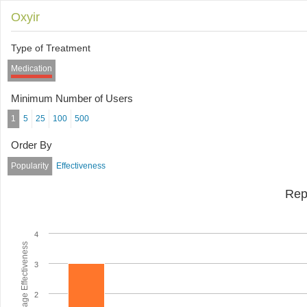
Oxyir
Type of Treatment
Medication
Minimum Number of Users
1
5
25
100
500
Order By
Popularity
Effectiveness
Rep
4
Average Effectiveness
3
2