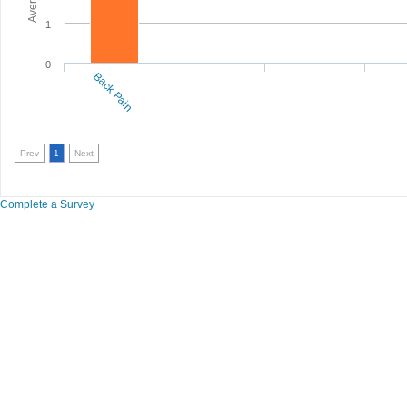
1
0
Back Pain
Prev
1
Next
Complete a Survey