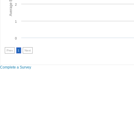
2
1
0
Prev
1
Next
Complete a Survey