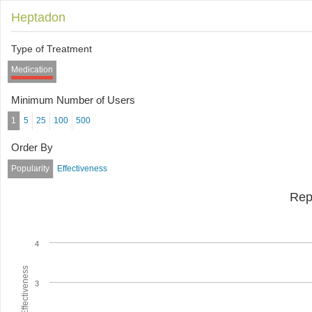
Heptadon
Type of Treatment
Medication
Minimum Number of Users
1
5
25
100
500
Order By
Popularity
Effectiveness
Rep
4
Average Effectiveness
3