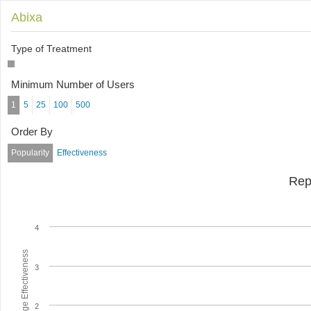
Abixa
Type of Treatment
Minimum Number of Users
1
5
25
100
500
Order By
Popularity
Effectiveness
Rep
4
Average Effectiveness
3
2