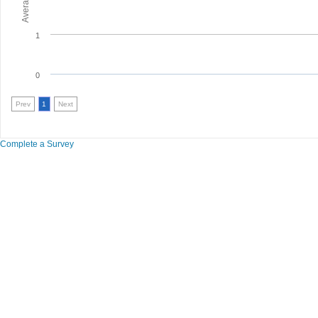
1
0
Prev
1
Next
Complete a Survey