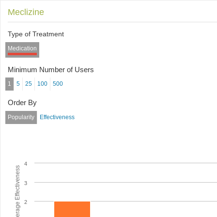
Meclizine
Type of Treatment
Medication
Minimum Number of Users
1
5
25
100
500
Order By
Popularity
Effectiveness
4
Average Effectiveness
3
2