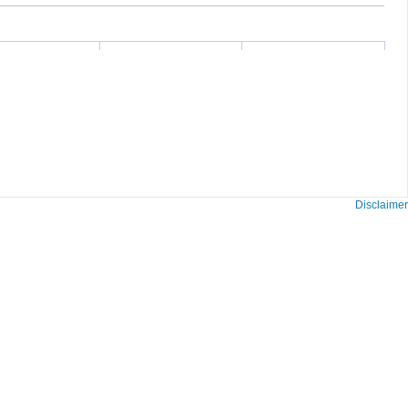
Disclaimer