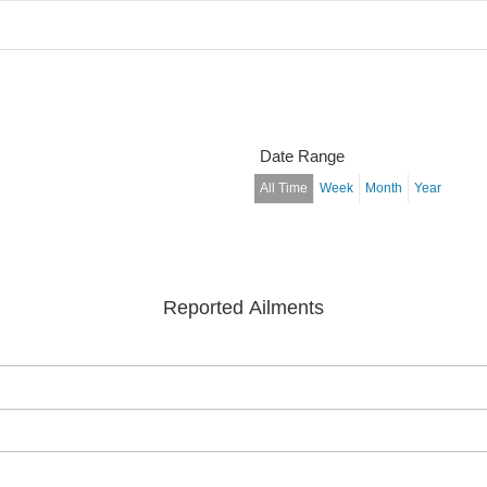
Date Range
All Time
Week
Month
Year
Reported Ailments