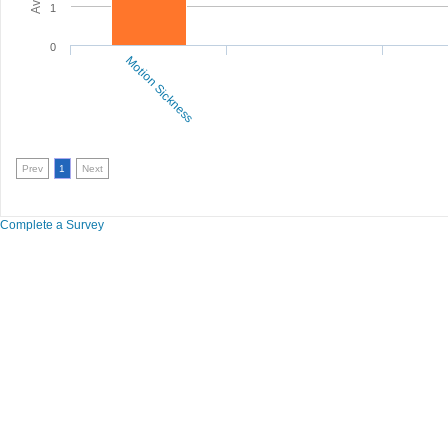
1
0
Motion Sickness
Prev
1
Next
Complete a Survey