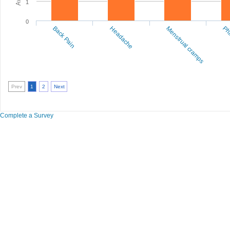
1
0
Back Pain
Headache
Menstrual cramps
Pha
Prev
1
2
Next
Complete a Survey