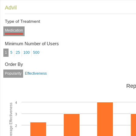
Advil
Type of Treatment
Medication
Minimum Number of Users
1
5
25
100
500
Order By
Popularity
Effectiveness
Rep
4
Average Effectiveness
3
2