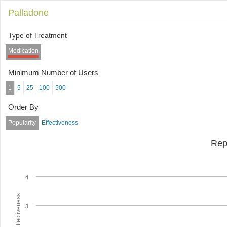
Palladone
Type of Treatment
Medication
Minimum Number of Users
1
5
25
100
500
Order By
Popularity
Effectiveness
Rep
4
Average Effectiveness
3