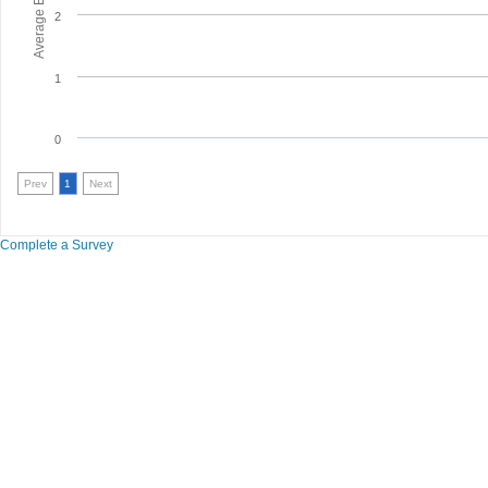
2
1
0
Prev
1
Next
Complete a Survey