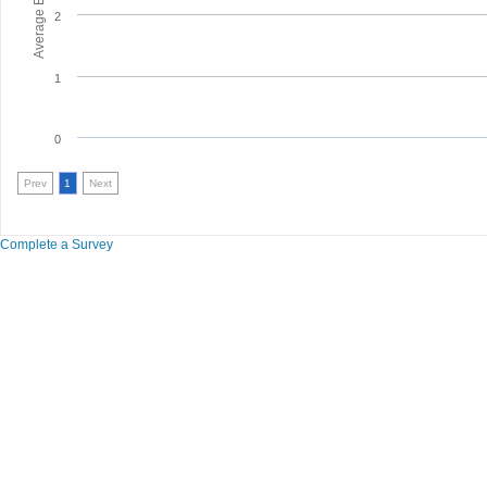
2
1
0
Prev
1
Next
Complete a Survey