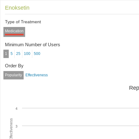
Enoksetin
Type of Treatment
Medication
Minimum Number of Users
1
5
25
100
500
Order By
Popularity
Effectiveness
Rep
4
Average Effectiveness
3