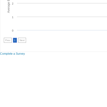
2
1
0
Prev
1
Next
Complete a Survey