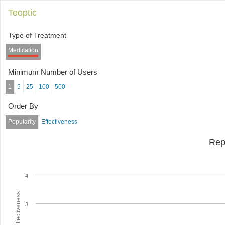
Teoptic
Type of Treatment
Medication
Minimum Number of Users
1
5
25
100
500
Order By
Popularity
Effectiveness
Rep
4
Average Effectiveness
3