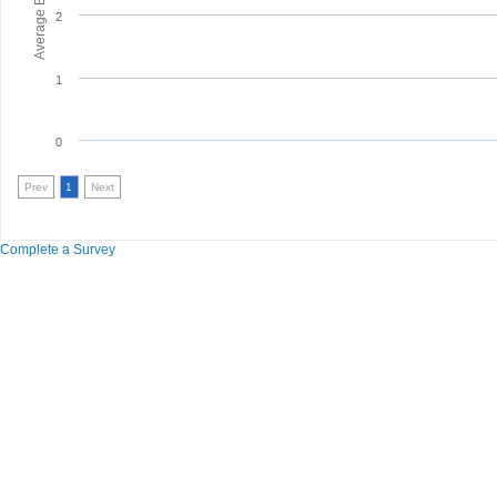
2
1
0
Prev
1
Next
Complete a Survey