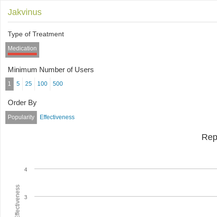
Jakvinus
Type of Treatment
Medication
Minimum Number of Users
1
5
25
100
500
Order By
Popularity
Effectiveness
Rep
4
Average Effectiveness
3