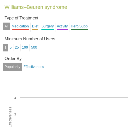
Williams–Beuren syndrome
Type of Treatment
All
Medication
Diet
Surgery
Activity
Herb/Supp
Minimum Number of Users
1
5
25
100
500
Order By
Popularity
Effectiveness
4
Average Effectiveness
3