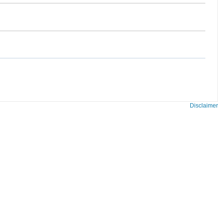
Disclaimer