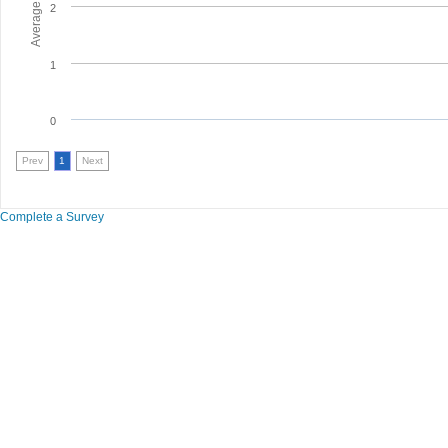
2
1
0
Prev
1
Next
Complete a Survey