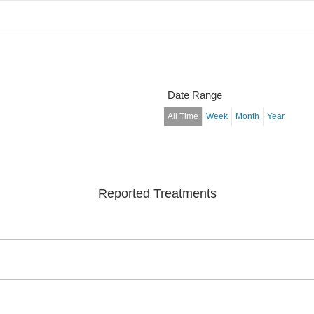
Date Range
All Time
Week
Month
Year
Reported Treatments