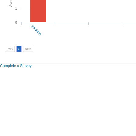
1
0
Bactrim
Prev
1
Next
Complete a Survey