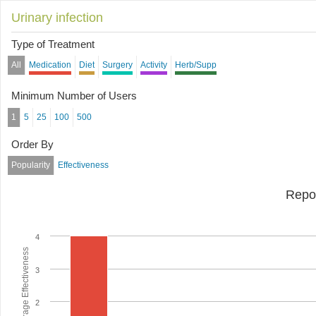
Urinary infection
Type of Treatment
All
Medication
Diet
Surgery
Activity
Herb/Supp
Minimum Number of Users
1
5
25
100
500
Order By
Popularity
Effectiveness
Repo
4
Average Effectiveness
3
2