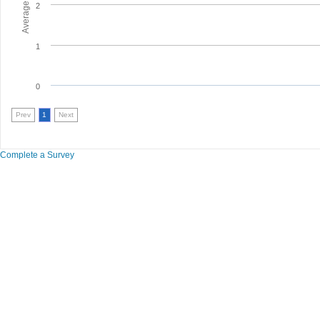
2
1
0
Prev
1
Next
Complete a Survey