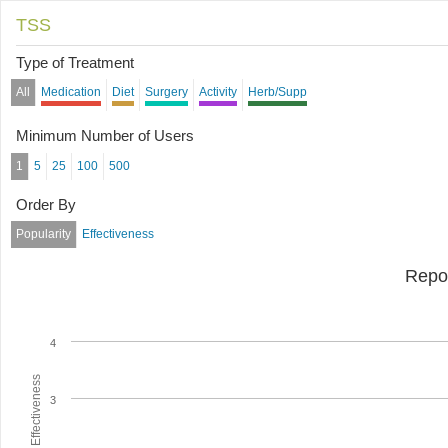
TSS
Type of Treatment
All
Medication
Diet
Surgery
Activity
Herb/Supp
Minimum Number of Users
1
5
25
100
500
Order By
Popularity
Effectiveness
Repo
4
Average Effectiveness
3