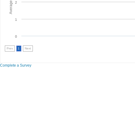
2
1
0
Prev
1
Next
Complete a Survey