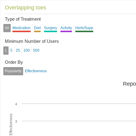
Overlapping toes
Type of Treatment
All
Medication
Diet
Surgery
Activity
Herb/Supp
Minimum Number of Users
1
5
25
100
500
Order By
Popularity
Effectiveness
Repo
4
Average Effectiveness
3