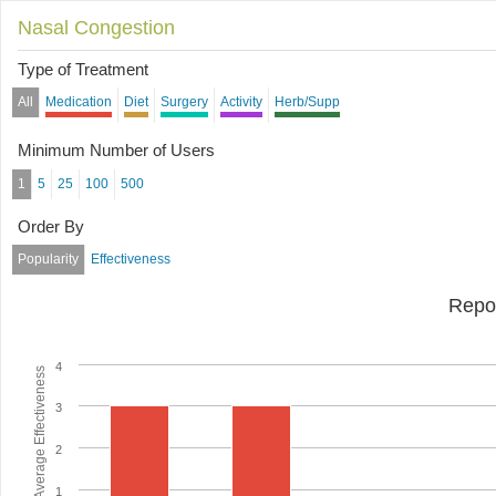
Nasal Congestion
Type of Treatment
All
Medication
Diet
Surgery
Activity
Herb/Supp
Minimum Number of Users
1
5
25
100
500
Order By
Popularity
Effectiveness
Repo
4
Average Effectiveness
3
2
1