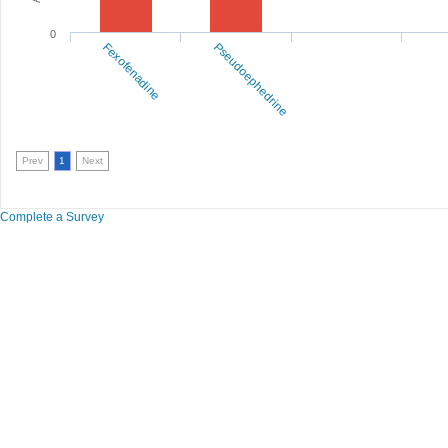
0
Fexofenadine
Pseudoephedrine
Prev
1
Next
Complete a Survey