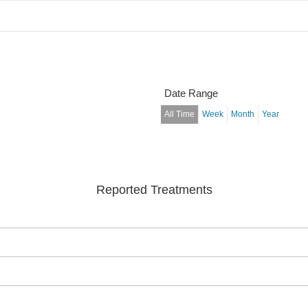
Date Range
All Time
Week
Month
Year
Reported Treatments