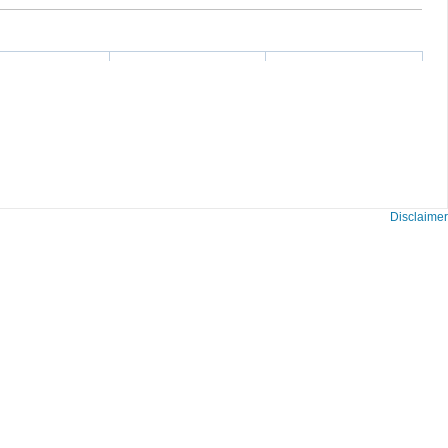
Disclaimer