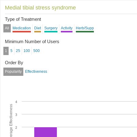
Medial tibial stress syndrome
Type of Treatment
All
Medication
Diet
Surgery
Activity
Herb/Supp
Minimum Number of Users
1
5
25
100
500
Order By
Popularity
Effectiveness
4
Average Effectiveness
3
2