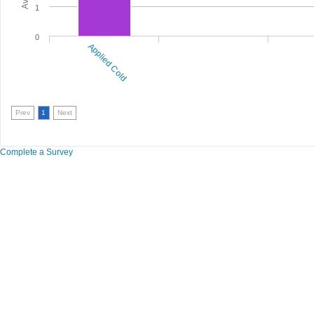
1
0
Applied Cold
Prev
1
Next
Complete a Survey