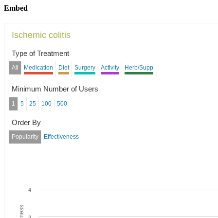
Embed