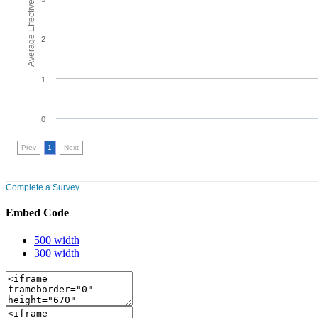
Embed Code
500 width
300 width