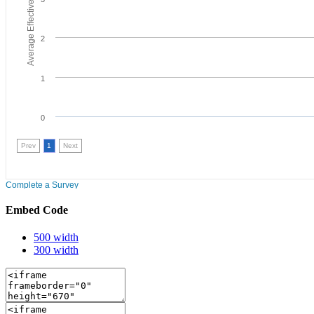
Embed Code
500 width
300 width