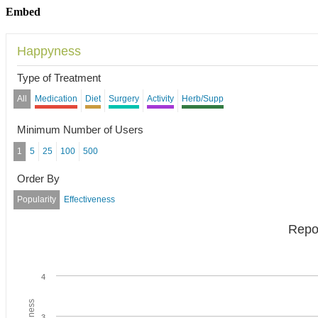
Embed