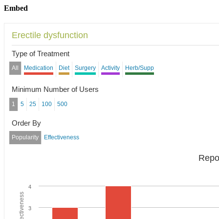
Embed