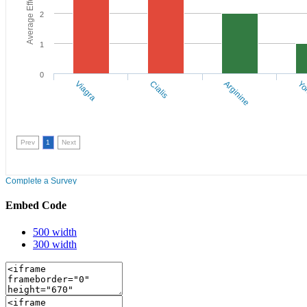
Embed Code
500 width
300 width