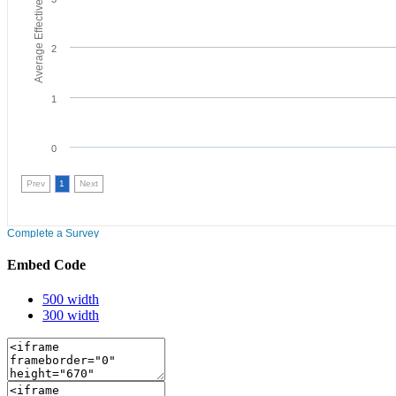
Embed Code
500 width
300 width