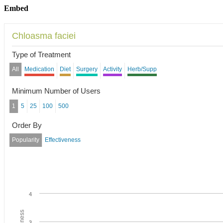
Embed