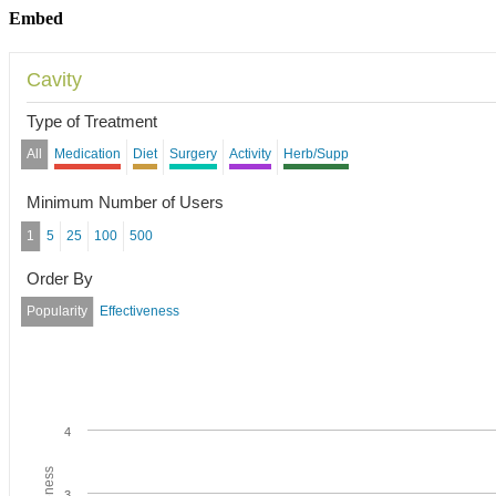
Embed