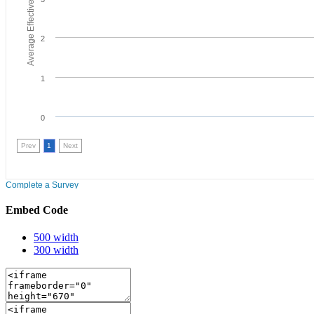
Embed Code
500 width
300 width