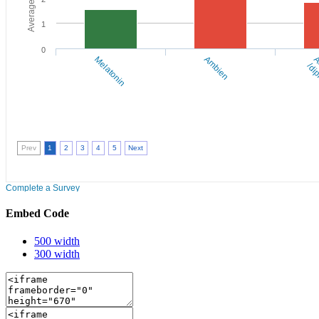
Embed Code
500 width
300 width