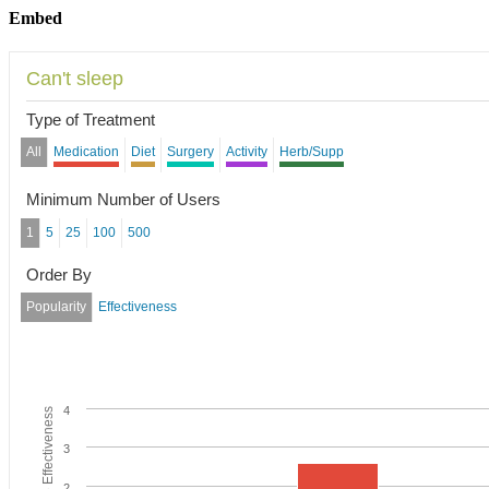
Embed