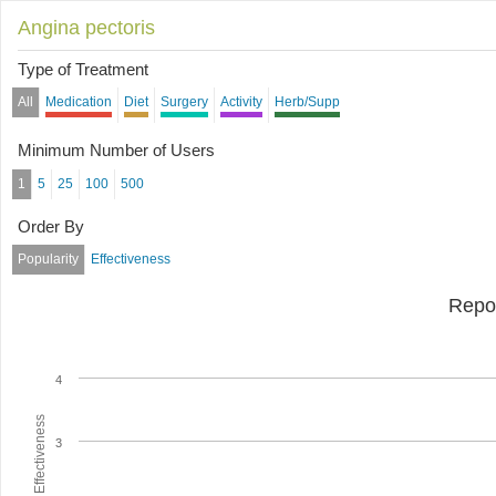
Angina pectoris
Type of Treatment
All
Medication
Diet
Surgery
Activity
Herb/Supp
Minimum Number of Users
1
5
25
100
500
Order By
Popularity
Effectiveness
Repo
4
Average Effectiveness
3