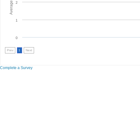
2
1
0
Prev
1
Next
Complete a Survey