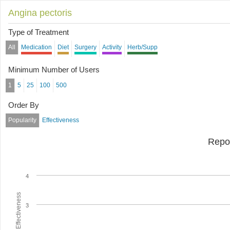
Angina pectoris
Type of Treatment
All
Medication
Diet
Surgery
Activity
Herb/Supp
Minimum Number of Users
1
5
25
100
500
Order By
Popularity
Effectiveness
Repo
4
Average Effectiveness
3