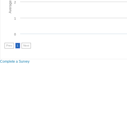
2
1
0
Prev
1
Next
Complete a Survey