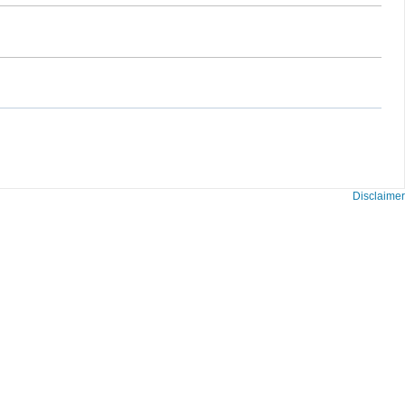
Disclaimer