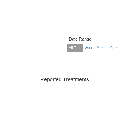
Date Range
All Time
Week
Month
Year
Reported Treatments