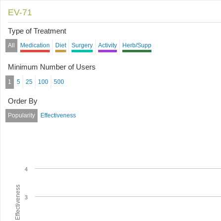
EV-71
Type of Treatment
All
Medication
Diet
Surgery
Activity
Herb/Supp
Minimum Number of Users
1
5
25
100
500
Order By
Popularity
Effectiveness
4
Average Effectiveness
3