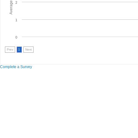
2
1
0
Prev
1
Next
Complete a Survey