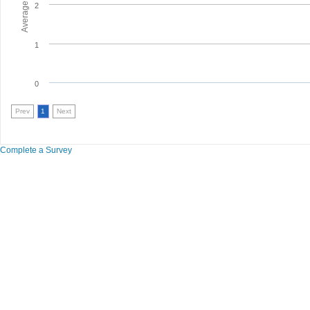
2
1
0
Prev
1
Next
Complete a Survey