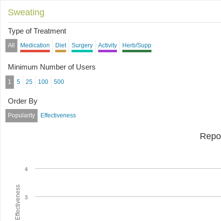
Sweating
Type of Treatment
All
Medication
Diet
Surgery
Activity
Herb/Supp
Minimum Number of Users
1
5
25
100
500
Order By
Popularity
Effectiveness
Repo
4
Average Effectiveness
3