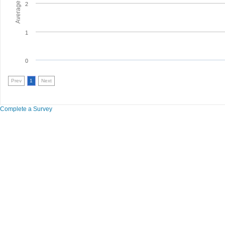
2
1
0
Prev
1
Next
Complete a Survey