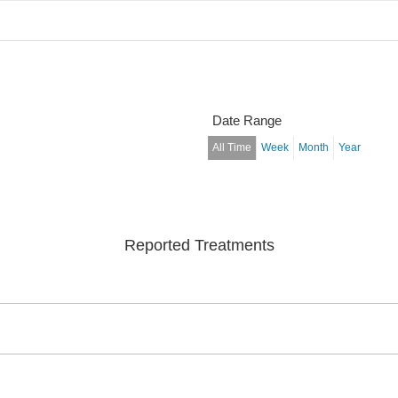
Date Range
All Time
Week
Month
Year
Reported Treatments