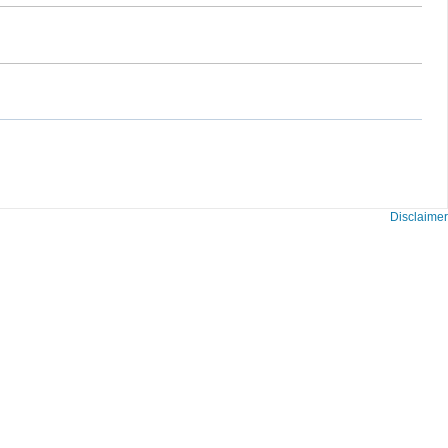
Disclaimer