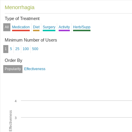
Menorrhagia
Type of Treatment
All
Medication
Diet
Surgery
Activity
Herb/Supp
Minimum Number of Users
1
5
25
100
500
Order By
Popularity
Effectiveness
4
Average Effectiveness
3