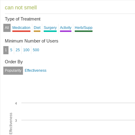
can not smell
Type of Treatment
All
Medication
Diet
Surgery
Activity
Herb/Supp
Minimum Number of Users
1
5
25
100
500
Order By
Popularity
Effectiveness
4
Average Effectiveness
3