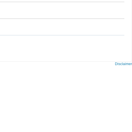
Disclaimer