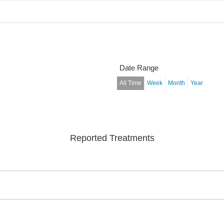
Date Range
All Time
Week
Month
Year
Reported Treatments