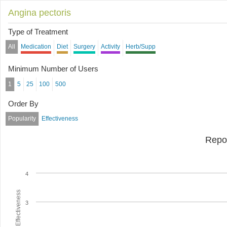
Angina pectoris
Type of Treatment
All
Medication
Diet
Surgery
Activity
Herb/Supp
Minimum Number of Users
1
5
25
100
500
Order By
Popularity
Effectiveness
Repo
4
Average Effectiveness
3