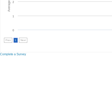
2
1
0
Prev
1
Next
Complete a Survey